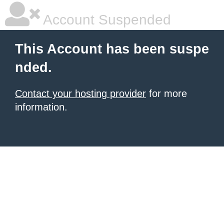
Account Suspended
This Account has been suspe
nded.
Contact your hosting provider
for more
information.